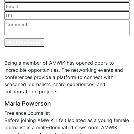
Post Comment
Testimonials
Being a member of AMWIK has opened doors to
incredible opportunities. The networking events and
conferences provide a platform to connect with
seasoned journalists, share experiences, and
collaborate on projects
Maria Powerson
Freelance Journalist
Before joining AMWIK, I felt isolated as a young female
journalist in a male-dominated newsroom. AMWIK