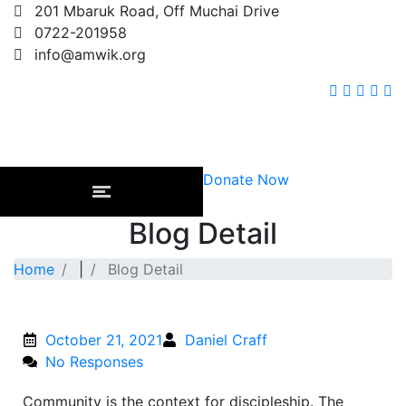
201 Mbaruk Road, Off Muchai Drive
0722-201958
info@amwik.org
Donate Now
Blog Detail
Home
|
Blog Detail
October 21, 2021
Daniel Craff
No Responses
Community is the context for discipleship. The