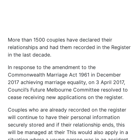
More than 1500 couples have declared their
relationships and had them recorded in the Register
in the last decade.
In response to the amendment to the
Commonwealth Marriage Act 1961 in December
2017 achieving marriage equality, on 3 April 2017,
Council’s Future Melbourne Committee resolved to
cease receiving new applications on the register.
Couples who are already recorded on the register
will continue to have their personal information
securely stored and if their relationship ends, this
will be managed at their This would also apply in a
situation where a young person was in an accident