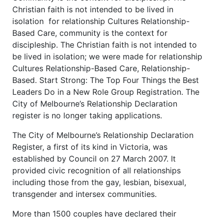
Christian faith is not intended to be lived in
isolation for relationship Cultures Relationship-
Based Care, community is the context for
discipleship. The Christian faith is not intended to
be lived in isolation; we were made for relationship
Cultures Relationship-Based Care, Relationship-
Based. Start Strong: The Top Four Things the Best
Leaders Do in a New Role Group Registration. The
City of Melbourne’s Relationship Declaration
register is no longer taking applications.
The City of Melbourne’s Relationship Declaration
Register, a first of its kind in Victoria, was
established by Council on 27 March 2007. It
provided civic recognition of all relationships
including those from the gay, lesbian, bisexual,
transgender and intersex communities.
More than 1500 couples have declared their