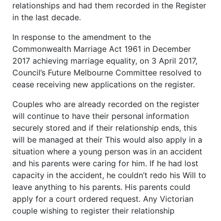
relationships and had them recorded in the Register
in the last decade.
In response to the amendment to the
Commonwealth Marriage Act 1961 in December
2017 achieving marriage equality, on 3 April 2017,
Council’s Future Melbourne Committee resolved to
cease receiving new applications on the register.
Couples who are already recorded on the register
will continue to have their personal information
securely stored and if their relationship ends, this
will be managed at their This would also apply in a
situation where a young person was in an accident
and his parents were caring for him. If he had lost
capacity in the accident, he couldn’t redo his Will to
leave anything to his parents. His parents could
apply for a court ordered request. Any Victorian
couple wishing to register their relationship