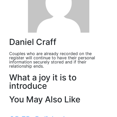
Daniel Craff
Couples who are already recorded on the
register will continue to have their personal
information securely stored and if their
relationship ends.
What a joy it is to
introduce
You May Also Like