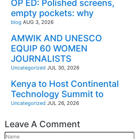
OP ED: Polished screens,
empty pockets: why
blog
AUG 3, 2026
AMWIK AND UNESCO
EQUIP 60 WOMEN
JOURNALISTS
Uncategorized
JUL 30, 2026
Kenya to Host Continental
Technology Summit to
Uncategorized
JUL 26, 2026
Leave
A Comment