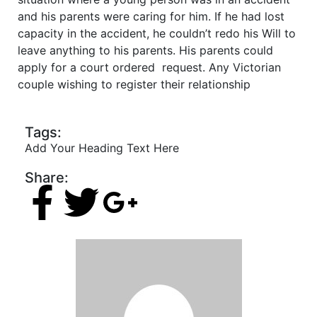
and his parents were caring for him. If he had lost
capacity in the accident, he couldn’t redo his Will to
leave anything to his parents. His parents could
apply for a court ordered request. Any Victorian
couple wishing to register their relationship
Tags:
Add Your Heading Text Here
Share: