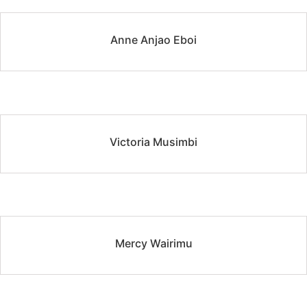
Anne Anjao Eboi
Victoria Musimbi
Mercy Wairimu