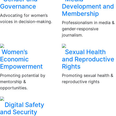
Governance
Development and
Membership
Advocating for women’s
voices in decision-making.
Professionalism in media &
gender-responsive
journalism.
Women’s
Sexual Health
Economic
and Reproductive
Empowerment
Rights
Promoting potential by
Promoting sexual health &
mentorship &
reproductive rights
opportunities.
Digital Safety
and Security