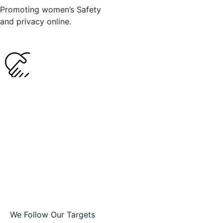
Promoting women’s Safety
and privacy online.
We Follow Our Targets