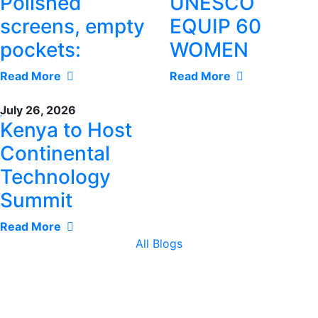
Polished
UNESCO
screens, empty
EQUIP 60
pockets:
WOMEN
Read More
Read More
July 26, 2026
Kenya to Host
Continental
Technology
Summit
Read More
All Blogs
Testimonials