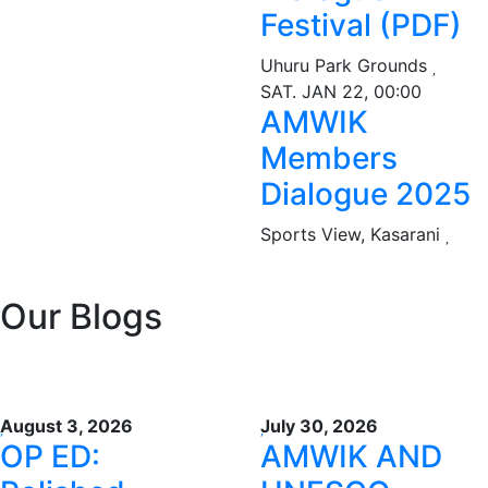
Festival (PDF)
Uhuru Park Grounds
SAT. JAN 22, 00:00
AMWIK
Members
Dialogue 2025
Sports View, Kasarani
Our Blogs
August 3, 2026
July 30, 2026
OP ED:
AMWIK AND