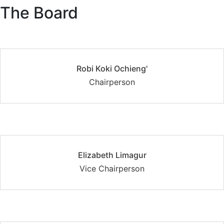
The Board
Robi Koki Ochieng'
Chairperson
Elizabeth Limagur
Vice Chairperson