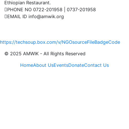
Ethiopian Restaurant.
PHONE NO
0722-201958 | 0737-201958
EMAIL ID
info@amwik.org
Events
UN
https://techsoup.box.com/v/NGOsourceFileBadgeCode
July 21, 2025
© 2025 AMWIK - All Rights Reserved
Home
About Us
Events
Donate
Contact Us