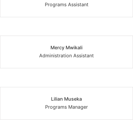
Programs Assistant
Mercy Mwikali
Administration Assistant
Lilian Museka
Programs Manager