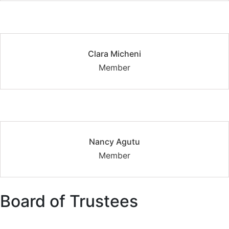
Clara Micheni
Member
Nancy Agutu
Member
Board of Trustees