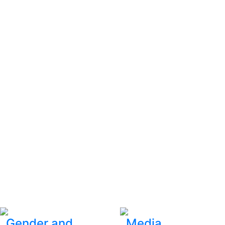
Gender and
Media