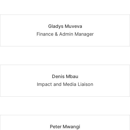
Gladys Muveva
Finance & Admin Manager
Denis Mbau
Impact and Media Liaison
Peter Mwangi