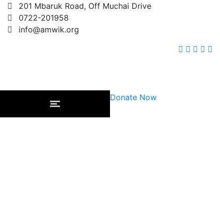
201 Mbaruk Road, Off Muchai Drive
0722-201958
info@amwik.org
Donate Now