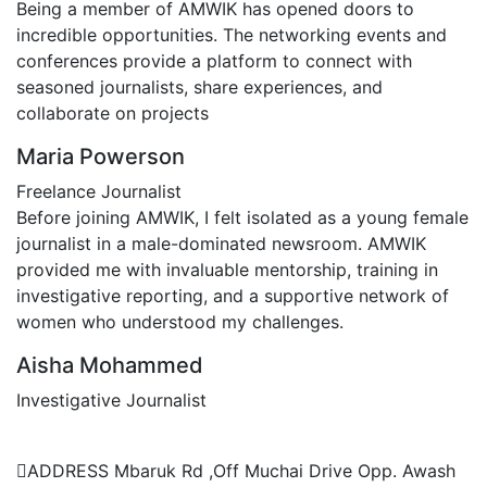
Being a member of AMWIK has opened doors to
incredible opportunities. The networking events and
conferences provide a platform to connect with
seasoned journalists, share experiences, and
collaborate on projects
Maria Powerson
Freelance Journalist
Before joining AMWIK, I felt isolated as a young female
journalist in a male-dominated newsroom. AMWIK
provided me with invaluable mentorship, training in
investigative reporting, and a supportive network of
women who understood my challenges.
Aisha Mohammed
Investigative Journalist
Contact Us
ADDRESS
Mbaruk Rd ,Off Muchai Drive Opp. Awash