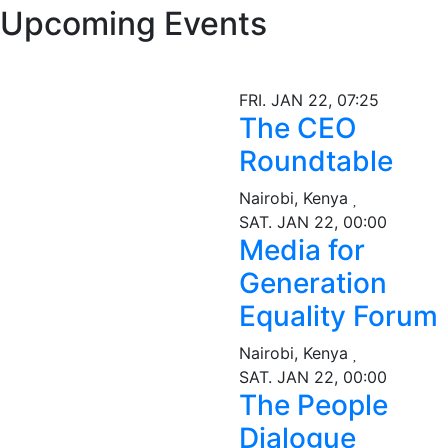
Upcoming Events
FRI. JAN 22, 07:25
The CEO
Roundtable
Nairobi, Kenya
SAT. JAN 22, 00:00
Media for
Generation
Equality Forum
Nairobi, Kenya
SAT. JAN 22, 00:00
The People
Dialogue