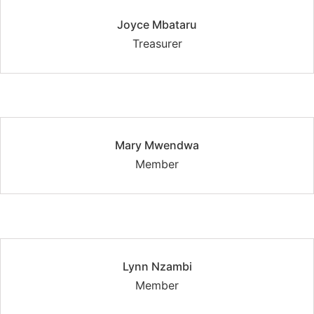
Joyce Mbataru
Treasurer
Mary Mwendwa
Member
Lynn Nzambi
Member