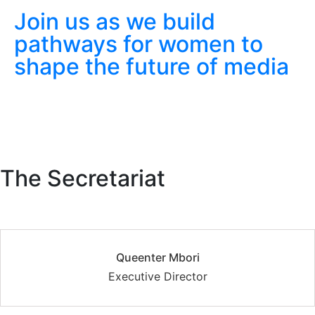
Join us as we build
pathways for women to
shape the future of media
The Secretariat
Queenter Mbori
Executive Director