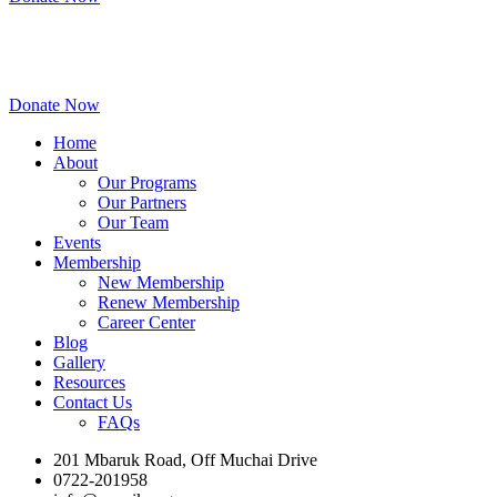
Donate Now
Home
About
Our Programs
Our Partners
Our Team
Events
Membership
New Membership
Renew Membership
Career Center
Blog
Gallery
Resources
Contact Us
FAQs
201 Mbaruk Road, Off Muchai Drive
0722-201958