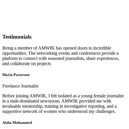
Testimonials
Being a member of AMWIK has opened doors to incredible
opportunities. The networking events and conferences provide a
platform to connect with seasoned journalists, share experiences,
and collaborate on projects
Maria Powerson
Freelance Journalist
Before joining AMWIK, I felt isolated as a young female journalist
in a male-dominated newsroom. AMWIK provided me with
invaluable mentorship, training in investigative reporting, and a
supportive network of women who understood my challenges.
Aisha Mohammed