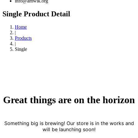
info@amwik.org
Single Product Detail
Home
|
Products
|
Single
Great things are on the horizon
Something big is brewing! Our store is in the works and
will be launching soon!