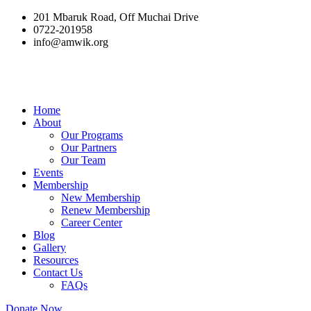
201 Mbaruk Road, Off Muchai Drive
0722-201958
info@amwik.org
Home
About
Our Programs
Our Partners
Our Team
Events
Membership
New Membership
Renew Membership
Career Center
Blog
Gallery
Resources
Contact Us
FAQs
Donate Now