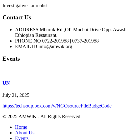
Investigative Journalist
Contact Us
ADDRESS
Mbaruk Rd ,Off Muchai Drive Opp. Awash
Ethiopian Restaurant.
PHONE NO
0722-201958 | 0737-201958
EMAIL ID
info@amwik.org
Events
UN
July 21, 2025
https://techsoup.box.com/v/NGOsourceFileBadgeCode
© 2025 AMWIK - All Rights Reserved
Home
About Us
Events