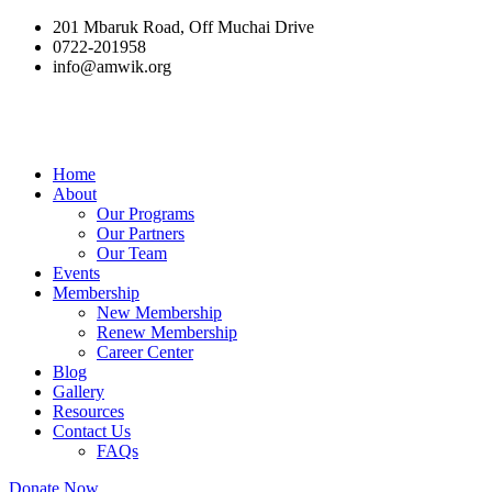
201 Mbaruk Road, Off Muchai Drive
0722-201958
info@amwik.org
Home
About
Our Programs
Our Partners
Our Team
Events
Membership
New Membership
Renew Membership
Career Center
Blog
Gallery
Resources
Contact Us
FAQs
Donate Now