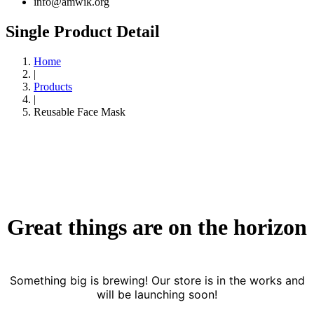
info@amwik.org
Single Product Detail
Home
|
Products
|
Reusable Face Mask
Great things are on the horizon
Something big is brewing! Our store is in the works and
will be launching soon!