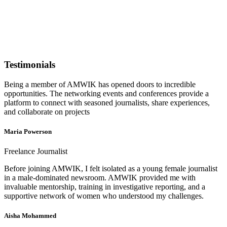
Testimonials
Being a member of AMWIK has opened doors to incredible
opportunities. The networking events and conferences provide a
platform to connect with seasoned journalists, share experiences,
and collaborate on projects
Maria Powerson
Freelance Journalist
Before joining AMWIK, I felt isolated as a young female journalist
in a male-dominated newsroom. AMWIK provided me with
invaluable mentorship, training in investigative reporting, and a
supportive network of women who understood my challenges.
Aisha Mohammed