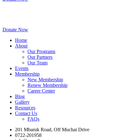
Donate Now
Home
About
Our Programs
Our Partners
Our Team
Events
Membership
New Membership
Renew Membership
Career Center
Blog
Gallery
Resources
Contact Us
FAQs
201 Mbaruk Road, Off Muchai Drive
0722-201958