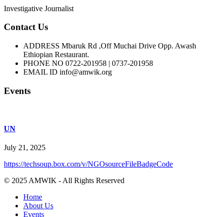
Investigative Journalist
Contact Us
ADDRESS
Mbaruk Rd ,Off Muchai Drive Opp. Awash
Ethiopian Restaurant.
PHONE NO
0722-201958 | 0737-201958
EMAIL ID
info@amwik.org
Events
UN
July 21, 2025
https://techsoup.box.com/v/NGOsourceFileBadgeCode
© 2025 AMWIK - All Rights Reserved
Home
About Us
Events