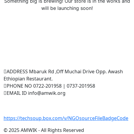
Something big is brewing! Our store is in the works and
will be launching soon!
Testimonials
Contact Us
ADDRESS
Mbaruk Rd ,Off Muchai Drive Opp. Awash
Ethiopian Restaurant.
PHONE NO
0722-201958 | 0737-201958
EMAIL ID
info@amwik.org
Events
UN
https://techsoup.box.com/v/NGOsourceFileBadgeCode
July 21, 2025
© 2025 AMWIK - All Rights Reserved