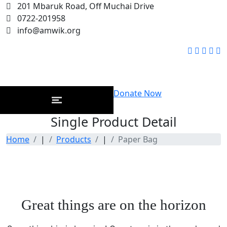
201 Mbaruk Road, Off Muchai Drive
0722-201958
info@amwik.org
Donate Now
Single Product Detail
Home
|
Products
|
Paper Bag
Great things are on the horizon