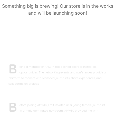
Something big is brewing! Our store is in the works
and will be launching soon!
TESTIMONIALS
B
eing a member of AMWIK has opened doors to incredible
opportunities. The networking events and conferences provide a
platform to connect with seasoned journalists, share experiences, and
collaborate on projects
Maria Powerson
Freelance Journalist
B
efore joining AMWIK, I felt isolated as a young female journalist
in a male-dominated newsroom. AMWIK provided me with