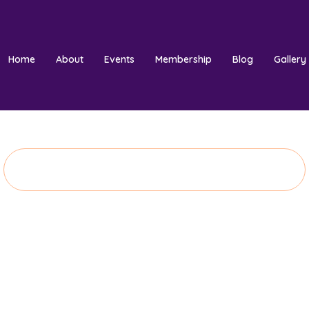
Home
About
Events
Membership
Blog
Gallery
Donate Now