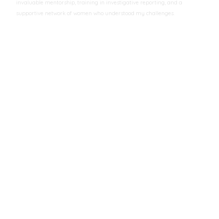
invaluable mentorship, training in investigative reporting, and a
supportive network of women who understood my challenges.
Aisha Mohammed
Investigative Journalist
CONTACT US
ADDRESS
Mbaruk Rd ,Off Muchai Drive Opp. Awash Ethiopian Restaurant.
PHONE NO
0722-201958 | 0737-201958
EMAIL ID
info@amwik.org
EVENTS
UN
https://techsoup.box.com/v/NGOsourceFileBadgeC
July 21, 2025
© 2025 AMWIK - All Rights Reserved
Home
About Us
Events
Donate
Contact Us