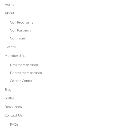
Home
About
Our Programs
Our Partners
Our Team
Events
Membership
New Membership
Renew Membership
Career Center
Blog
Gallery
Resources
Contact Us
FAQs