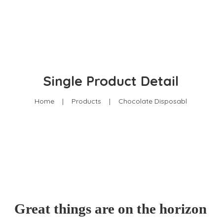
201 Mbaruk Road, Off Muchai Drive
0722-201958
info@amwik.org
Single Product Detail
Home
|
Products
|
Chocolate Disposabl
Great things are on the horizon