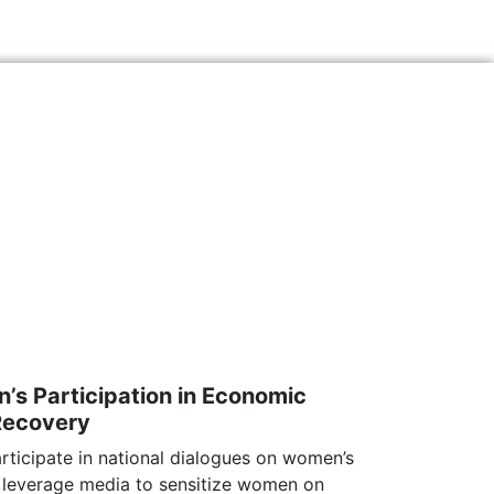
s Participation in Economic
Recovery
ticipate in national dialogues on women’s
everage media to sensitize women on