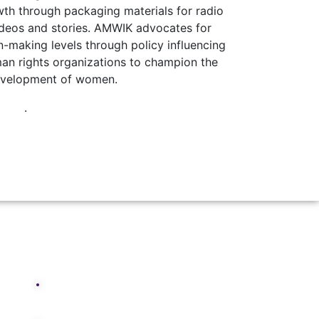
th through packaging materials for radio
ideos and stories.
AMWIK advocates for
n-making levels through policy influencing
an rights organizations to champion the
velopment of women.
.