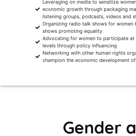
Leveraging on media to sensitize women
economic growth through packaging mate
listening groups, podcasts, videos and s
Organizing radio talk shows for women t
shows promoting equality
Advocating for women to participate at
levels through policy influencing
Networking with other human rights orga
champion the economic development o
Gender 