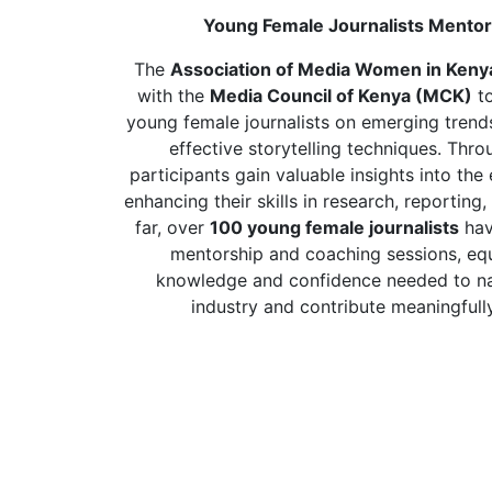
Young Female Journalists Mento
The
Association of Media Women in Ken
with the
Media Council of Kenya (MCK)
to
young female journalists on emerging trends
effective storytelling techniques. Thro
participants gain valuable insights into th
enhancing their skills in research, reportin
far, over
100 young female journalists
hav
mentorship and coaching sessions, eq
knowledge and confidence needed to na
industry and contribute meaningfully