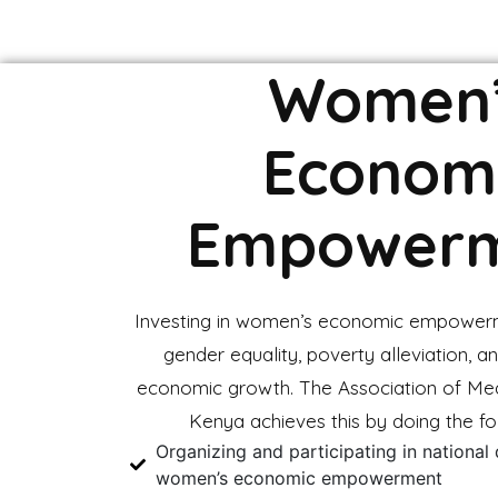
Women
Econom
Empower
Investing in women’s economic empower
gender equality, poverty alleviation, an
economic growth. The Association of Me
Kenya achieves this by doing the fo
Organizing and participating in national
women’s economic empowerment