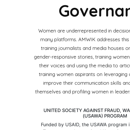
Governa
Women are underrepresented in decisio
many platforms. AMWIK addresses this 
training journalists and media houses on
gender-responsive stories, training women
their voices and using the media to artic
training women aspirants on leveraging
improve their communication skills an
themselves and profiling women in leaders
UNITED SOCIETY AGAINST FRAUD, W
(USAWA) PROGRAM
Funded by USAID, the USAWA program i