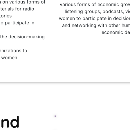
 on various forms of
various forms of economic grow
rials for radio
listening groups, podcasts, v
tories
women to participate in decisio
o participate in
and networking with other hum
economic de
 the decision-making
nizations to
f women
and