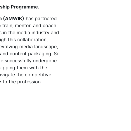
rship Programme.
ya (AMWIK)
has partnered
 train, mentor, and coach
 in the media industry and
ugh this collaboration,
e evolving media landscape,
g, and content packaging. So
e successfully undergone
uipping them with the
vigate the competitive
 to the profession.