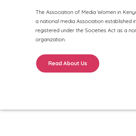
The Association of Media Women in Keny
a national media Association established i
registered under the Societies Act as a no
organization.
Read About Us