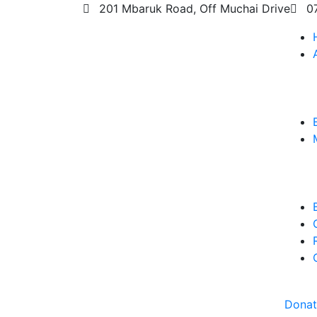
201 Mbaruk Road, Off Muchai Drive
0
Dona