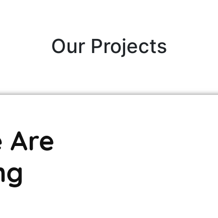
Our Projects
 Are
ng