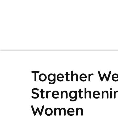
Together We
Strengtheni
Women