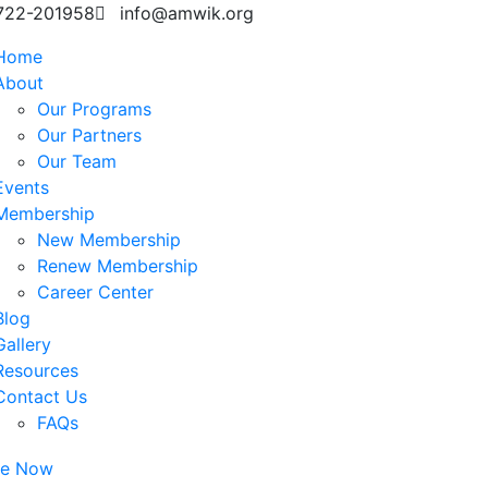
722-201958
info@amwik.org
Home
About
Our Programs
Our Partners
Our Team
Events
Membership
New Membership
Renew Membership
Career Center
Blog
Gallery
Resources
Contact Us
FAQs
te Now