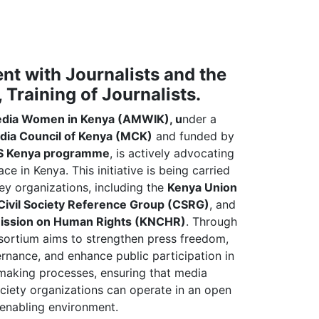
t with Journalists and the
, Training of Journalists.
edia Women in Kenya (AMWIK), u
nder a
dia Council of Kenya (MCK)
and funded by
 Kenya programme
, is actively advocating
e in Kenya. This initiative is being carried
key organizations, including the
Kenya Union
Civil Society Reference Group (CSRG)
, and
ission on Human Rights (KNCHR)
. Through
nsortium aims to strengthen press freedom,
nance, and enhance public participation in
making processes, ensuring that media
ociety organizations can operate in an open
enabling environment.