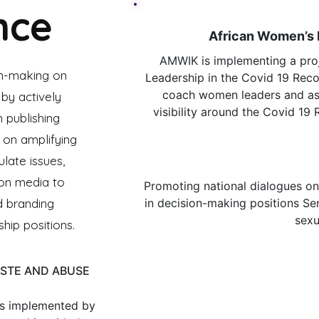
nce
African Women’s
AMWIK is implementing a pro
n-making on
Leadership in the Covid 19 Reco
coach women leaders and asp
by actively
visibility around the Covid 19 
 publishing
 on amplifying
Cr
ulate issues,
 on media to
Promoting national dialogues on
d branding
in decision-making positions
Se
sexu
hip positions.
ASTE AND ABUSE
s implemented by