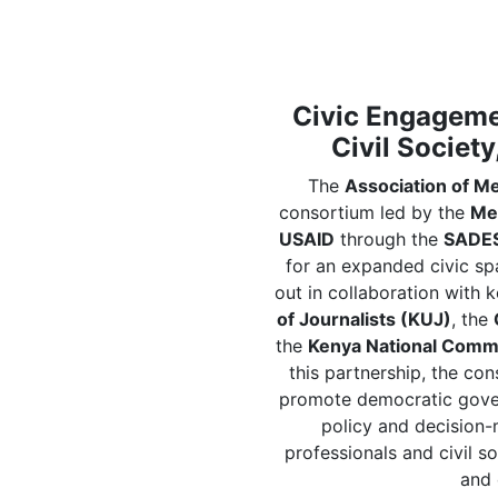
Civic Engagemen
Civil Society
The
Association of M
consortium led by the
Me
USAID
through the
SADES
for an expanded civic spac
out in collaboration with 
of Journalists (KUJ)
, the
the
Kenya National Comm
this partnership, the co
promote democratic gover
policy and decision-
professionals and civil s
and 