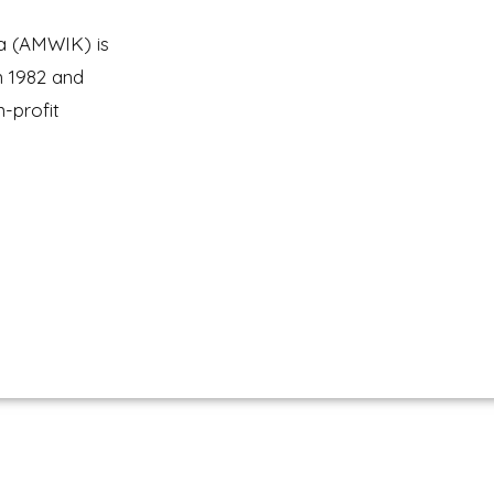
a (AMWIK) is
n 1982 and
n-profit