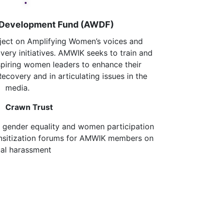
 Development Fund (AWDF)
ject on Amplifying Women’s voices and
very initiatives. AMWIK seeks to train and
iring women leaders to enhance their
Recovery and in articulating issues in the
media.
awn Trust
 gender equality and women participation
nsitization forums for AMWIK members on
al harassment