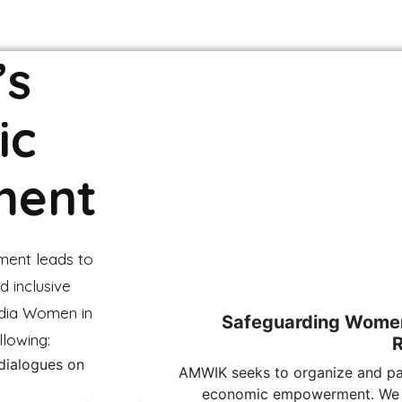
’s
ic
ment
ment leads to
d inclusive
dia Women in
Safeguarding Women’
llowing:
 dialogues on
AMWIK seeks to organize and par
economic empowerment. We l