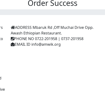
Order Success
Contact Us
E
rs
ADDRESS
Mbaruk Rd ,Off Muchai Drive Opp.
Awash Ethiopian Restaurant.
to
PHONE NO
0722-201958 | 0737-201958
J
EMAIL ID
info@amwik.org
d
ive