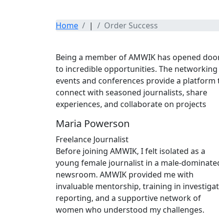
Home
|
Order Success
Testimonials
Being a member of AMWIK has opened doo
to incredible opportunities. The networking
events and conferences provide a platform 
connect with seasoned journalists, share
experiences, and collaborate on projects
Maria Powerson
Freelance Journalist
Before joining AMWIK, I felt isolated as a
young female journalist in a male-dominate
newsroom. AMWIK provided me with
invaluable mentorship, training in investigat
reporting, and a supportive network of
women who understood my challenges.