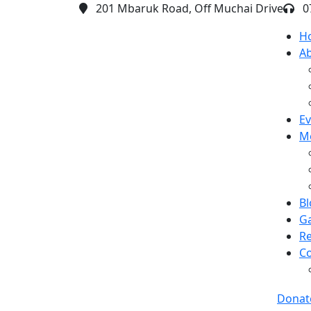
201 Mbaruk Road, Off Muchai Drive
0
H
A
Ev
M
Bl
Ga
R
Co
Donat