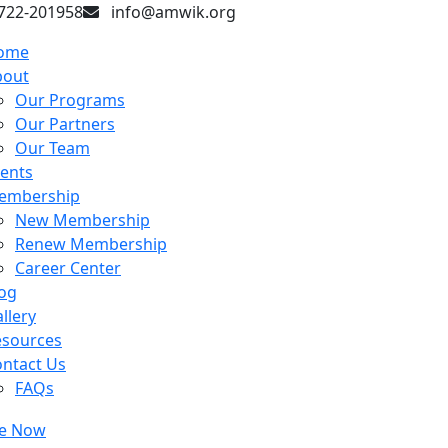
722-201958
info@amwik.org
ome
bout
Our Programs
Our Partners
Our Team
ents
embership
New Membership
Renew Membership
Career Center
og
llery
esources
ntact Us
FAQs
e Now