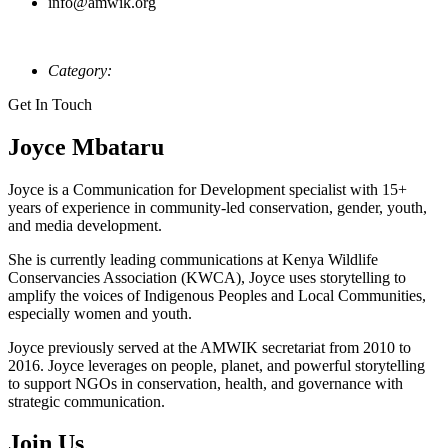
info@amwik.org
Category:
Get In Touch
Joyce Mbataru
Joyce is a Communication for Development specialist with 15+
years of experience in community-led conservation, gender, youth,
and media development.
She is currently leading communications at Kenya Wildlife
Conservancies Association (KWCA), Joyce uses storytelling to
amplify the voices of Indigenous Peoples and Local Communities,
especially women and youth.
Joyce previously served at the AMWIK secretariat from 2010 to
2016. Joyce leverages on people, planet, and powerful storytelling
to support NGOs in conservation, health, and governance with
strategic communication.
Join Us