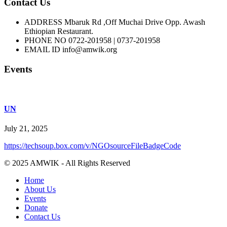
Contact Us
ADDRESS
Mbaruk Rd ,Off Muchai Drive Opp. Awash
Ethiopian Restaurant.
PHONE NO
0722-201958 | 0737-201958
EMAIL ID
info@amwik.org
Events
UN
July 21, 2025
https://techsoup.box.com/v/NGOsourceFileBadgeCode
© 2025 AMWIK - All Rights Reserved
Home
About Us
Events
Donate
Contact Us