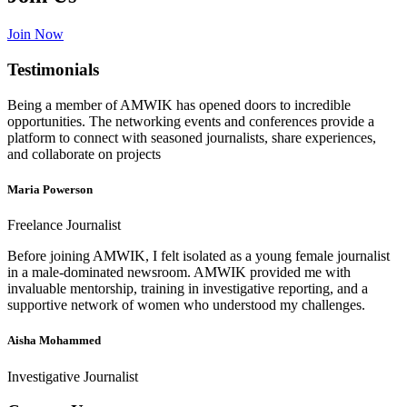
Join Now
Testimonials
Being a member of AMWIK has opened doors to incredible
opportunities. The networking events and conferences provide a
platform to connect with seasoned journalists, share experiences,
and collaborate on projects
Maria Powerson
Freelance Journalist
Before joining AMWIK, I felt isolated as a young female journalist
in a male-dominated newsroom. AMWIK provided me with
invaluable mentorship, training in investigative reporting, and a
supportive network of women who understood my challenges.
Aisha Mohammed
Investigative Journalist