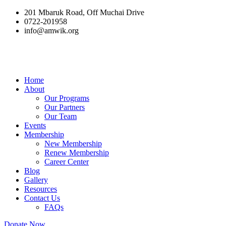
201 Mbaruk Road, Off Muchai Drive
0722-201958
info@amwik.org
Home
About
Our Programs
Our Partners
Our Team
Events
Membership
New Membership
Renew Membership
Career Center
Blog
Gallery
Resources
Contact Us
FAQs
Donate Now