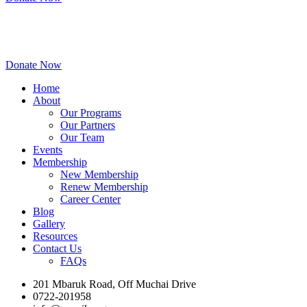
Donate Now
Home
About
Our Programs
Our Partners
Our Team
Events
Membership
New Membership
Renew Membership
Career Center
Blog
Gallery
Resources
Contact Us
FAQs
201 Mbaruk Road, Off Muchai Drive
0722-201958