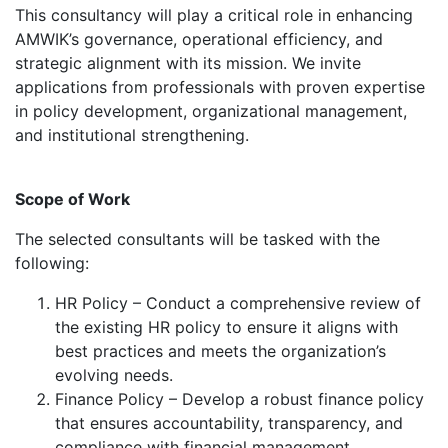
This consultancy will play a critical role in enhancing
AMWIK’s governance, operational efficiency, and
strategic alignment with its mission. We invite
applications from professionals with proven expertise
in policy development, organizational management,
and institutional strengthening.
Scope of Work
The selected consultants will be tasked with the
following:
HR Policy – Conduct a comprehensive review of
the existing HR policy to ensure it aligns with
best practices and meets the organization’s
evolving needs.
Finance Policy – Develop a robust finance policy
that ensures accountability, transparency, and
compliance with financial management