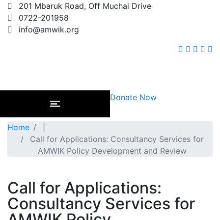
201 Mbaruk Road, Off Muchai Drive
0722-201958
info@amwik.org
Donate Now
Home
|
Call for Applications: Consultancy Services for
AMWIK Policy Development and Review
Call for Applications:
Consultancy Services for
AMWIK Policy