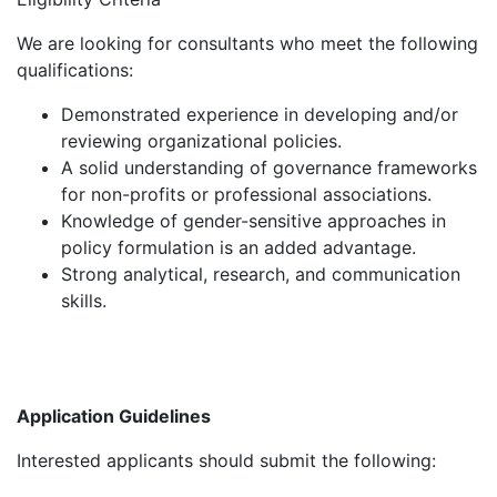
We are looking for consultants who meet the following
qualifications:
Demonstrated experience in developing and/or
reviewing organizational policies.
A solid understanding of governance frameworks
for non-profits or professional associations.
Knowledge of gender-sensitive approaches in
policy formulation is an added advantage.
Strong analytical, research, and communication
skills.
Application Guidelines
Interested applicants should submit the following: