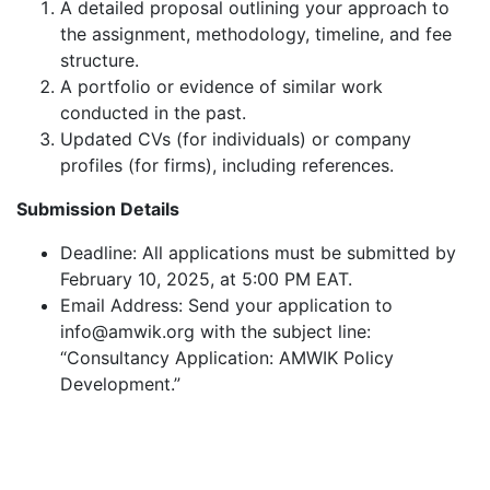
A detailed proposal outlining your approach to
the assignment, methodology, timeline, and fee
structure.
A portfolio or evidence of similar work
conducted in the past.
Updated CVs (for individuals) or company
profiles (for firms), including references.
Submission Details
Deadline: All applications must be submitted by
February 10, 2025, at 5:00 PM EAT.
Email Address: Send your application to
info@amwik.org with the subject line:
“Consultancy Application: AMWIK Policy
Development.”
Testimonials