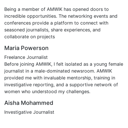
Being a member of AMWIK has opened doors to
incredible opportunities. The networking events and
conferences provide a platform to connect with
seasoned journalists, share experiences, and
collaborate on projects
Maria Powerson
Freelance Journalist
Before joining AMWIK, I felt isolated as a young female
journalist in a male-dominated newsroom. AMWIK
provided me with invaluable mentorship, training in
investigative reporting, and a supportive network of
women who understood my challenges.
Aisha Mohammed
Investigative Journalist
Contact Us