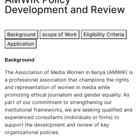
Development and Review
Background
scope of Work
Eligibility Criteria
Application
Background
The Association of Media Women in Kenya (AMWIK) is
a professional association that champions the rights
and representation of women in media while
promoting ethical journalism and gender equality. As
part of our commitment to strengthening our
institutional frameworks, we are seeking qualified and
experienced consultants (individuals or firms) to
support the development and review of key
organizational policies.