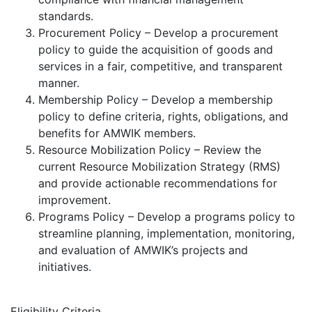
standards.
Procurement Policy – Develop a procurement
policy to guide the acquisition of goods and
services in a fair, competitive, and transparent
manner.
Membership Policy – Develop a membership
policy to define criteria, rights, obligations, and
benefits for AMWIK members.
Resource Mobilization Policy – Review the
current Resource Mobilization Strategy (RMS)
and provide actionable recommendations for
improvement.
Programs Policy – Develop a programs policy to
streamline planning, implementation, monitoring,
and evaluation of AMWIK’s projects and
initiatives.
Eligibility Criteria