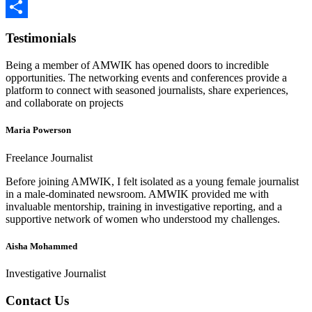
LinkedIn
Share
Testimonials
Being a member of AMWIK has opened doors to incredible
opportunities. The networking events and conferences provide a
platform to connect with seasoned journalists, share experiences,
and collaborate on projects
Maria Powerson
Freelance Journalist
Before joining AMWIK, I felt isolated as a young female journalist
in a male-dominated newsroom. AMWIK provided me with
invaluable mentorship, training in investigative reporting, and a
supportive network of women who understood my challenges.
Aisha Mohammed
Investigative Journalist
Contact Us