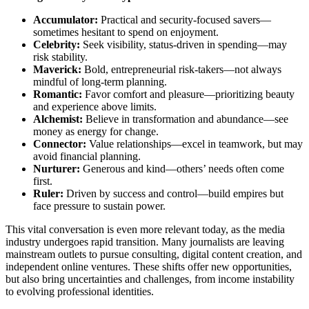
Accumulator:
Practical and security-focused savers—
sometimes hesitant to spend on enjoyment.
Celebrity:
Seek visibility, status-driven in spending—may
risk stability.
Maverick:
Bold, entrepreneurial risk-takers—not always
mindful of long-term planning.
Romantic:
Favor comfort and pleasure—prioritizing beauty
and experience above limits.
Alchemist:
Believe in transformation and abundance—see
money as energy for change.
Connector:
Value relationships—excel in teamwork, but may
avoid financial planning.
Nurturer:
Generous and kind—others’ needs often come
first.
Ruler:
Driven by success and control—build empires but
face pressure to sustain power.
This vital conversation is even more relevant today, as the media
industry undergoes rapid transition. Many journalists are leaving
mainstream outlets to pursue consulting, digital content creation, and
independent online ventures. These shifts offer new opportunities,
but also bring uncertainties and challenges, from income instability
to evolving professional identities.