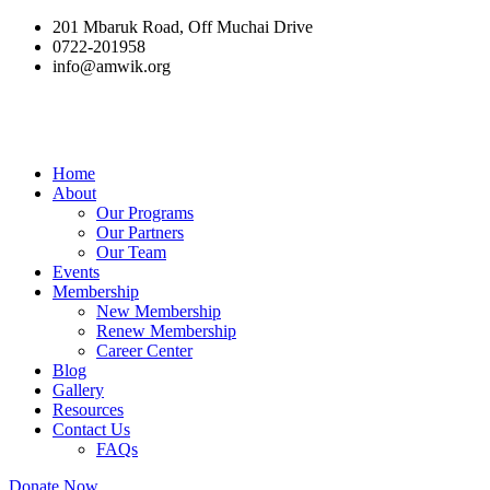
201 Mbaruk Road, Off Muchai Drive
0722-201958
info@amwik.org
Home
About
Our Programs
Our Partners
Our Team
Events
Membership
New Membership
Renew Membership
Career Center
Blog
Gallery
Resources
Contact Us
FAQs
Donate Now