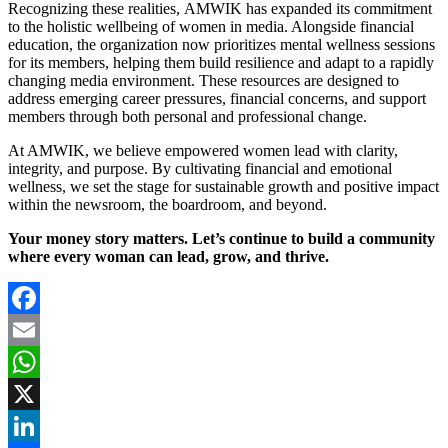
Recognizing these realities, AMWIK has expanded its commitment
to the holistic wellbeing of women in media. Alongside financial
education, the organization now prioritizes mental wellness sessions
for its members, helping them build resilience and adapt to a rapidly
changing media environment. These resources are designed to
address emerging career pressures, financial concerns, and support
members through both personal and professional change.
At AMWIK, we believe empowered women lead with clarity,
integrity, and purpose. By cultivating financial and emotional
wellness, we set the stage for sustainable growth and positive impact
within the newsroom, the boardroom, and beyond.
Your money story matters. Let’s continue to build a community
where every woman can lead, grow, and thrive.
Facebook
Email
WhatsApp
X