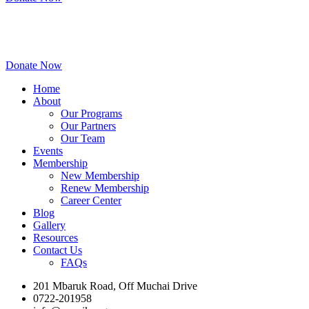
Donate Now
Home
About
Our Programs
Our Partners
Our Team
Events
Membership
New Membership
Renew Membership
Career Center
Blog
Gallery
Resources
Contact Us
FAQs
201 Mbaruk Road, Off Muchai Drive
0722-201958