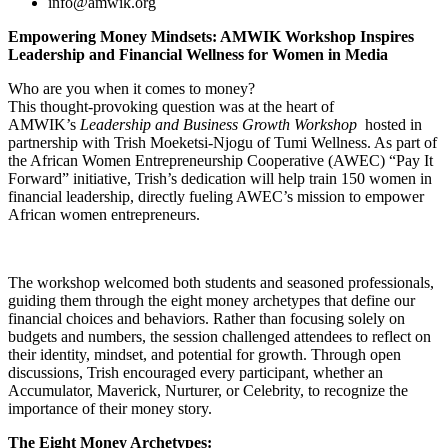
info@amwik.org
Empowering Money Mindsets: AMWIK Workshop Inspires
Leadership and Financial Wellness for Women in Media
Who are you when it comes to money?
This thought-provoking question was at the heart of
AMWIK’s
Leadership and Business Growth Workshop
hosted in
partnership with Trish Moeketsi-Njogu of Tumi Wellness. As part of
the African Women Entrepreneurship Cooperative (AWEC) “Pay It
Forward” initiative, Trish’s dedication will help train 150 women in
financial leadership, directly fueling AWEC’s mission to empower
African women entrepreneurs.
The workshop welcomed both students and seasoned professionals,
guiding them through the eight money archetypes that define our
financial choices and behaviors. Rather than focusing solely on
budgets and numbers, the session challenged attendees to reflect on
their identity, mindset, and potential for growth. Through open
discussions, Trish encouraged every participant, whether an
Accumulator, Maverick, Nurturer, or Celebrity, to recognize the
importance of their money story.
The Eight Money Archetypes: