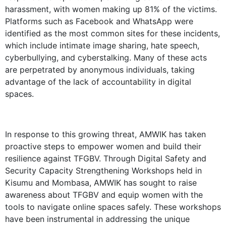
harassment, with women making up 81% of the victims.
Platforms such as Facebook and WhatsApp were
identified as the most common sites for these incidents,
which include intimate image sharing, hate speech,
cyberbullying, and cyberstalking. Many of these acts
are perpetrated by anonymous individuals, taking
advantage of the lack of accountability in digital
spaces.
In response to this growing threat, AMWIK has taken
proactive steps to empower women and build their
resilience against TFGBV. Through Digital Safety and
Security Capacity Strengthening Workshops held in
Kisumu and Mombasa, AMWIK has sought to raise
awareness about TFGBV and equip women with the
tools to navigate online spaces safely. These workshops
have been instrumental in addressing the unique