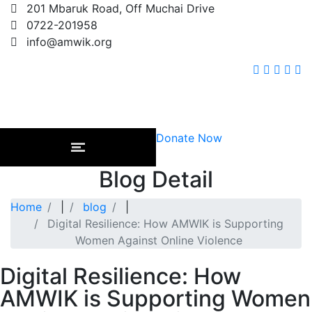
201 Mbaruk Road, Off Muchai Drive
0722-201958
info@amwik.org
Donate Now
Blog Detail
Home
|
blog
|
Digital Resilience: How AMWIK is Supporting
Women Against Online Violence
Digital Resilience: How
AMWIK is Supporting Women