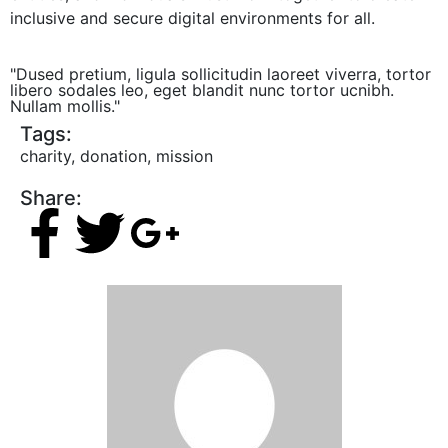
inclusive and secure digital environments for all.
"Dused pretium, ligula sollicitudin laoreet viverra, tortor
libero sodales leo, eget blandit nunc tortor ucnibh.
Nullam mollis."
Tags:
charity
,
donation
,
mission
Share: