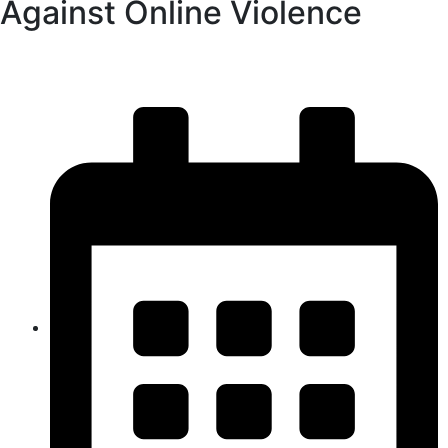
Against Online Violence