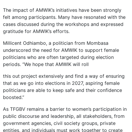
The impact of AMWIK’s initiatives have been strongly
felt among participants. Many have resonated with the
cases discussed during the workshops and expressed
gratitude for AMWIK’s efforts.
Millicent Odhiambo, a politician from Mombasa
underscored the need for AMWIK to support female
politicians who are often targeted during election
periods. “We hope that AMWIK will roll
this out project extensively and find a way of ensuring
that as we go into elections in 2027, aspiring female
politicians are able to keep safe and their confidence
boosted.”
As TFGBV remains a barrier to women’s participation in
public discourse and leadership, all stakeholders, from
government agencies, civil society groups, private
entities, and individuals must work together to create