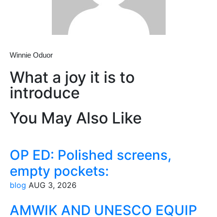
Winnie Oduor
What a joy it is to
introduce
You May Also Like
OP ED: Polished screens,
empty pockets:
blog
AUG 3, 2026
AMWIK AND UNESCO EQUIP