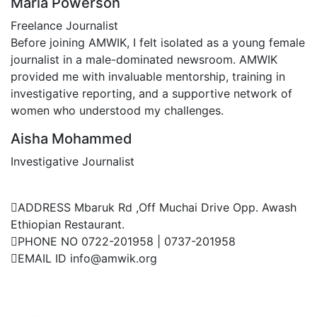
Maria Powerson
Freelance Journalist
Before joining AMWIK, I felt isolated as a young female
journalist in a male-dominated newsroom. AMWIK
provided me with invaluable mentorship, training in
investigative reporting, and a supportive network of
women who understood my challenges.
Aisha Mohammed
Investigative Journalist
Contact Us
ADDRESS
Mbaruk Rd ,Off Muchai Drive Opp. Awash
Ethiopian Restaurant.
PHONE NO
0722-201958 | 0737-201958
EMAIL ID
info@amwik.org
Events