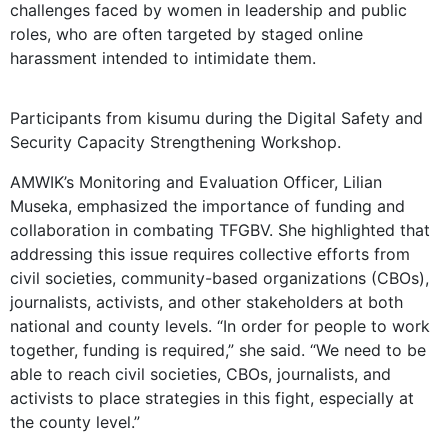
challenges faced by women in leadership and public
roles, who are often targeted by staged online
harassment intended to intimidate them.
Participants from kisumu during the Digital Safety and
Security Capacity Strengthening Workshop.
AMWIK’s Monitoring and Evaluation Officer, Lilian
Museka, emphasized the importance of funding and
collaboration in combating TFGBV. She highlighted that
addressing this issue requires collective efforts from
civil societies, community-based organizations (CBOs),
journalists, activists, and other stakeholders at both
national and county levels. “In order for people to work
together, funding is required,” she said. “We need to be
able to reach civil societies, CBOs, journalists, and
activists to place strategies in this fight, especially at
the county level.”