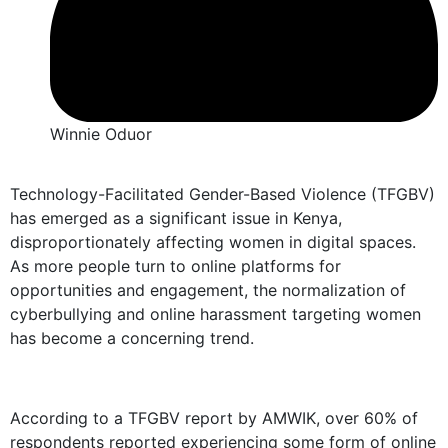
Winnie Oduor
Technology-Facilitated Gender-Based Violence (TFGBV)
has emerged as a significant issue in Kenya,
disproportionately affecting women in digital spaces.
As more people turn to online platforms for
opportunities and engagement, the normalization of
cyberbullying and online harassment targeting women
has become a concerning trend.
According to a TFGBV report by AMWIK, over 60% of
respondents reported experiencing some form of online