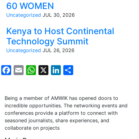
60 WOMEN
Uncategorized
JUL 30, 2026
Kenya to Host Continental
Technology Summit
Uncategorized
JUL 26, 2026
Facebook
Email
WhatsApp
X
LinkedIn
Share
Testimonials
Being a member of AMWIK has opened doors to
incredible opportunities. The networking events and
conferences provide a platform to connect with
seasoned journalists, share experiences, and
collaborate on projects