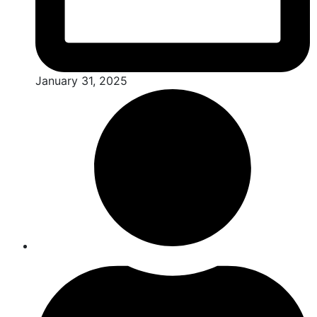
January 31, 2025